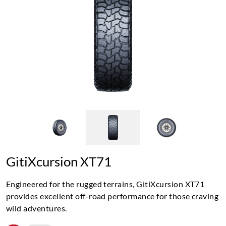
GitiXcursion XT71
Engineered for the rugged terrains, GitiXcursion XT71
provides excellent off-road performance for those craving
wild adventures.