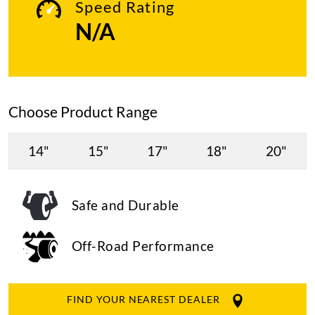
Speed Rating
N/A
Choose Product Range
14"
15"
17"
18"
20"
Safe and Durable
Off-Road Performance
FIND YOUR NEAREST DEALER