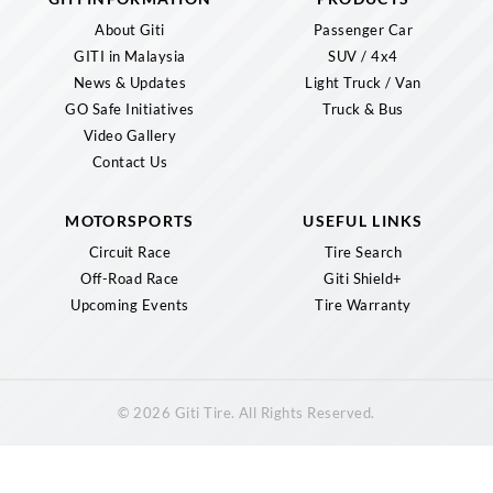
About Giti
Passenger Car
GITI in Malaysia
SUV / 4x4
News & Updates
Light Truck / Van
GO Safe Initiatives
Truck & Bus
Video Gallery
Contact Us
MOTORSPORTS
USEFUL LINKS
Circuit Race
Tire Search
Off-Road Race
Giti Shield+
Upcoming Events
Tire Warranty
© 2026 Giti Tire. All Rights Reserved.