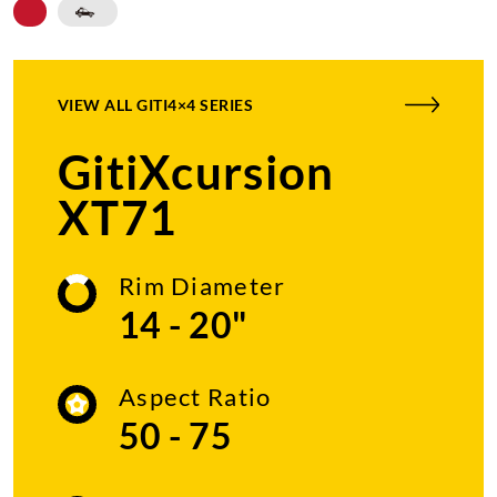
VIEW ALL
GITI4×4 SERIES
GitiXcursion
XT71
Rim Diameter
14 - 20"
Aspect Ratio
50 - 75