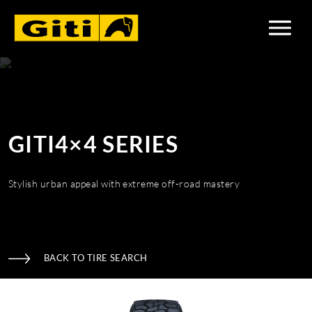
GITI4×4 SERIES
Stylish urban appeal with extreme off-road mastery
BACK TO TIRE SEARCH