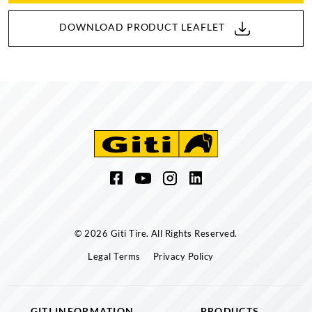
DOWNLOAD PRODUCT LEAFLET
© 2026 Giti Tire. All Rights Reserved.
Legal Terms
Privacy Policy
GITI INFORMATION
PRODUCTS