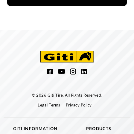
© 2026 Giti Tire. All Rights Reserved.
Legal Terms
Privacy Policy
GITI INFORMATION
PRODUCTS