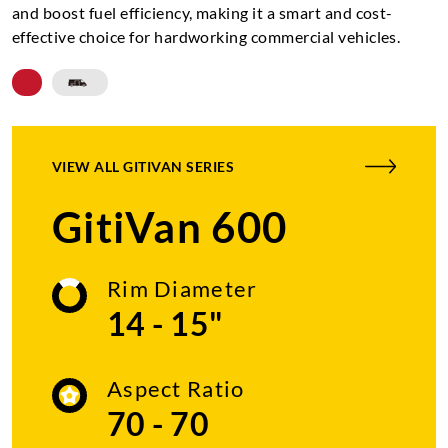
and boost fuel efficiency, making it a smart and cost-
effective choice for hardworking commercial vehicles.
VIEW ALL
GITIVAN SERIES
GitiVan 600
Rim Diameter
14 - 15"
Aspect Ratio
70 - 70