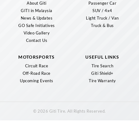
About Giti
Passenger Car
GITI in Malaysia
SUV / 4x4
News & Updates
Light Truck / Van
GO Safe Initiatives
Truck & Bus
Video Gallery
Contact Us
MOTORSPORTS
USEFUL LINKS
Circuit Race
Tire Search
Off-Road Race
Giti Shield+
Upcoming Events
Tire Warranty
© 2026 Giti Tire. All Rights Reserved.