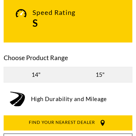
Speed Rating
S
Choose Product Range
14"
15"
High Durability and Mileage
FIND YOUR NEAREST DEALER