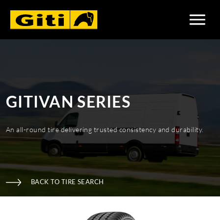
GITIVAN SERIES
An all-round tire delivering trusted consistency and durability.
BACK TO TIRE SEARCH