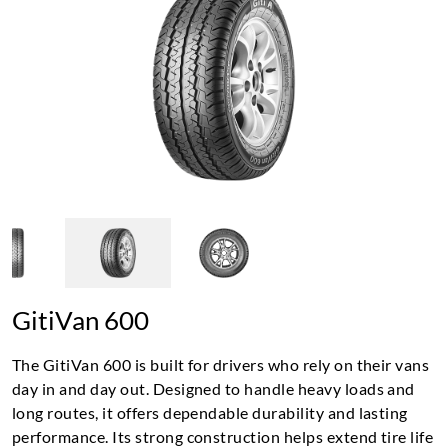
GitiVan 600
The GitiVan 600 is built for drivers who rely on their vans
day in and day out. Designed to handle heavy loads and
long routes, it offers dependable durability and lasting
performance. Its strong construction helps extend tire life