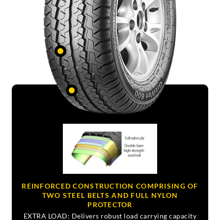
REINFORCED CONSTRUCTION COMPRISING OF
TWO STEEL BELTS AND FULL NYLON
PROTECTOR
EXTRA LOAD: Delivers robust load carrying capacity