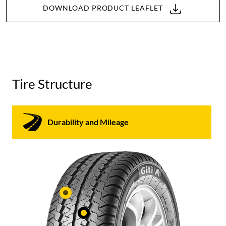
DOWNLOAD PRODUCT LEAFLET
Tire Structure
Durability and Mileage