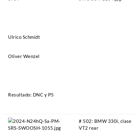
Ulrico Schmidt
Oliver Wenzel
Resultado: DNC y P5
# 502: BMW 330i, clase
VT2 rear