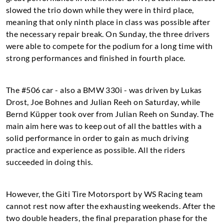
slowed the trio down while they were in third place,
meaning that only ninth place in class was possible after
the necessary repair break. On Sunday, the three drivers
were able to compete for the podium for a long time with
strong performances and finished in fourth place.
The #506 car - also a BMW 330i - was driven by Lukas
Drost, Joe Bohnes and Julian Reeh on Saturday, while
Bernd Küpper took over from Julian Reeh on Sunday. The
main aim here was to keep out of all the battles with a
solid performance in order to gain as much driving
practice and experience as possible. All the riders
succeeded in doing this.
However, the Giti Tire Motorsport by WS Racing team
cannot rest now after the exhausting weekends. After the
two double headers, the final preparation phase for the