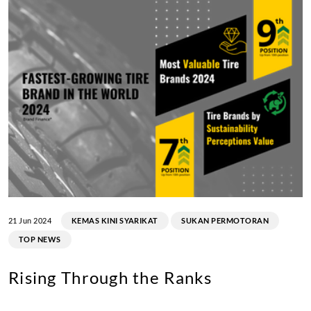
21 Jun 2024
KEMAS KINI SYARIKAT
SUKAN PERMOTORAN
TOP NEWS
Rising Through the Ranks