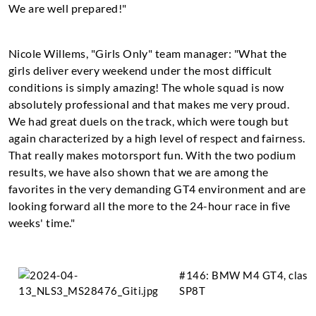
We are well prepared!"
Nicole Willems, "Girls Only" team manager: "What the
girls deliver every weekend under the most difficult
conditions is simply amazing! The whole squad is now
absolutely professional and that makes me very proud.
We had great duels on the track, which were tough but
again characterized by a high level of respect and fairness.
That really makes motorsport fun. With the two podium
results, we have also shown that we are among the
favorites in the very demanding GT4 environment and are
looking forward all the more to the 24-hour race in five
weeks' time."
#146: BMW M4 GT4, clase
SP8T