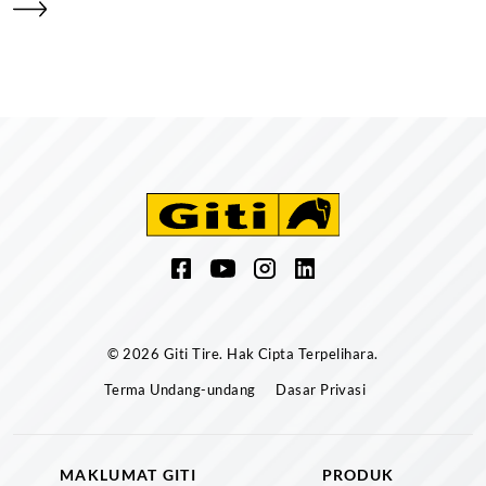
© 2026 Giti Tire. Hak Cipta Terpelihara.
Terma Undang-undang
Dasar Privasi
MAKLUMAT GITI
PRODUK