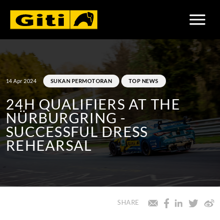
14 Apr 2024
SUKAN PERMOTORAN
TOP NEWS
24H QUALIFIERS AT THE
NÜRBURGRING -
SUCCESSFUL DRESS
REHEARSAL
SHARE