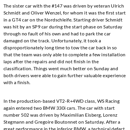
The sister car with the #147 was driven by veteran Ulrich
Schmidt and Oliver Wenzel, for whom it was the first start
in a GT4 car on the Nordschleife. Starting driver Schmidt
was hit by an SP9 car during the start phase on Saturday
through no fault of his own and had to park the car
damaged on the track. Unfortunately, it took a
disproportionately long time to tow the car back in so
that the team was only able to complete a few installation
laps after the repairs and did not finish in the
classification. Things went much better on Sunday and
both drivers were able to gain further valuable experience
with a finish.
In the production-based VT2-R+4WD class, WS Racing
again entered two BMW 330i cars. The car with start
number 502 was driven by Maximilian Eisberg, Lorenz
Stegmann and Gregoire Boutonnet on Saturday. After a
great performance in the inferior BMW, a technical defect