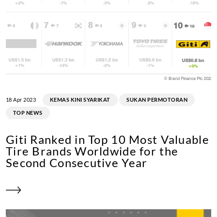
Luke Drost
Joe Beans
18 Apr 2023
KEMAS KINI SYARIKAT
SUKAN PERMOTORAN
TOP NEWS
Julian Reeh
Giti Ranked in Top 10 Most Valuable
Bernd Küpper
Tire Brands Worldwide for the
Second Consecutive Year
Resultado: P6 y P6