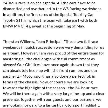
24-hour race is on the agenda. All the cars have to be
dismantled and overhauled in the WS Racing workshops.
In addition, the first races of the Special Touring Car
Trophy STT, in which the team will take part with both
BMW M4 GT4s, await at the beginning of May.
Thorsten Willems, Team Principal: "These two full race
weekends in quick succession were very demanding for us
as a team. However, I am very proud of the entire team for
mastering all the challenges with full commitment as
always! Our Giti tires have once again shown that they
can absolutely keep up with the front runners and our
partner ZF Motorsport has also done a perfect job in
terms of the chassis. Now, of course, we are looking
towards the highlight of the season - the 24-hour race.
We will be there again with a very large line-up and a clear
presence. Together with our guests and our partners, we
are looking forward to a fantastic motorsport highlight.