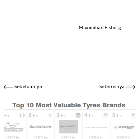
Maximilian Eisberg
Lorenz Stegmann
Gregoire Boutonnet
Sebelumnya
Seterusnya
Resultado: P9 y P4
# 506: BMW 330i, class
VT2 rear