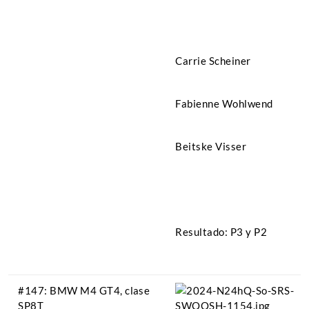
Carrie Scheiner
Fabienne Wohlwend
Beitske Visser
Resultado: P3 y P2
#147: BMW M4 GT4, clase
SP8T