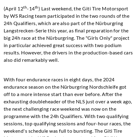
th
th
(April 12
-14
) Last weekend, the Giti Tire Motorsport
by WS Racing team participated in the two rounds of the
24h Qualifiers, which are also part of the Nürburgring
Langstrecken-Serie this year, as final preparation for the
big 24h race at the Nürburgring. The "Girls Only" project
in particular achieved great success with two podium
results. However, the drivers in the production-based cars
also did remarkably well.
With four endurance races in eight days, the 2024
endurance season on the Nürburgring Nordschleife got
off to a more intense start than ever before. After the
exhausting doubleheader of the NLS just over a week ago,
the next challenging race weekend was now on the
programme with the 24h Qualifiers. With two qualifying
sessions, top qualifying sessions and four-hour races, the
weekend's schedule was full to bursting. The Giti Tire