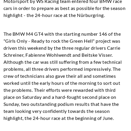
Motorsport by WS Racing team entered four BMW race
cars in order to prepare as best as possible for the season
highlight - the 24-hour race at the Nürburgring.
The BMW M4 GT4 with the starting number 146 of the
"Girls Only - Ready to rock the Green Hell" project was
driven this weekend by the three regular drivers Carrie
Schreiner, Fabienne Wohlwendt and Beitske Visser.
Although the car was still suffering from a few technical
problems, all three drivers performed impressively. The
crew of technicians also gave their all and sometimes
worked until the early hours of the morning to sort out
the problems. Their efforts were rewarded with third
place on Saturday and a hard-fought second place on
Sunday, two outstanding podium results that have the
team looking very confidently towards the season
highlight, the 24-hour race at the beginning of June.